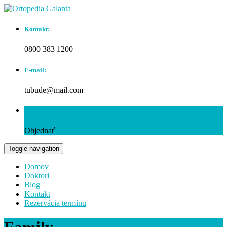
Kontakt:
0800 383 1200
E-mail:
tubude@mail.com
Rezervácia termínu:
Objednať
Toggle navigation
Domov
Doktori
Blog
Kontakt
Rezervácia termínu