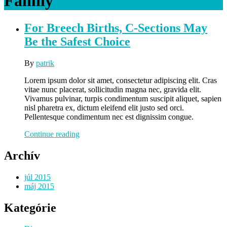
Family
For Breech Births, C-Sections May
Be the Safest Choice
By
patrik
Lorem ipsum dolor sit amet, consectetur adipiscing elit. Cras
vitae nunc placerat, sollicitudin magna nec, gravida elit.
Vivamus pulvinar, turpis condimentum suscipit aliquet, sapien
nisl pharetra ex, dictum eleifend elit justo sed orci.
Pellentesque condimentum nec est dignissim congue.
For
Continue reading
Breech
Births,
Archív
C-
Sections
júl 2015
May
máj 2015
Be
the
Kategórie
Safest
Choice