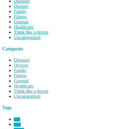
Diseases
Doctors
Family
Fitness
General
Healthcare
Think like a doctor
Uncategorized
Categories
Diseases
Doctors
Family
Fitness
General
Healthcare
Think like a doctor
Uncategorized
Tags
birth
blind