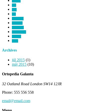
cataract
dna
ears
eye
healthcare
heart rate
hipocrates
microscopic
monitor
room
Archives
júl 2015
(1)
máj 2015
(10)
Ortopedia Galanta
32 Oatland Road London SW14 12JR
Phone: 555 556 558
email@email.com
Menu