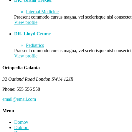
DR. Oralia Trexler
Internal Medicine
Praesent commodo cursus magna, vel scelerisque nisl consectetu
View profile
DR. Lloyd Crume
Pediatrics
Praesent commodo cursus magna, vel scelerisque nisl consectetu
View profile
Ortopedia Galanta
32 Oatland Road London SW14 12JR
Phone: 555 556 558
email@email.com
Menu
Domov
Doktori