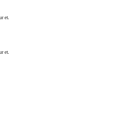
r et.
r et.