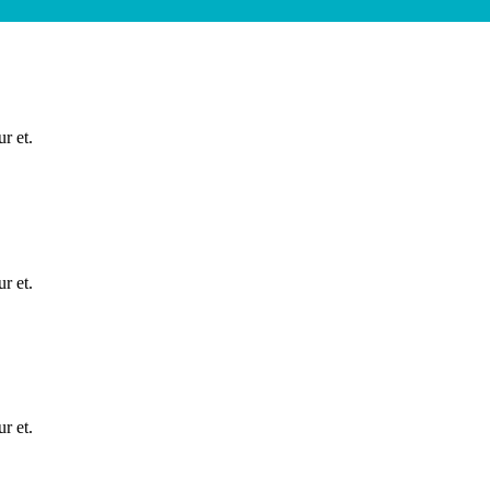
r et.
r et.
r et.