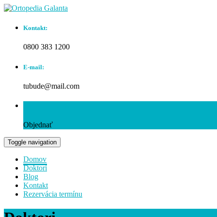
Kontakt:
0800 383 1200
E-mail:
tubude@mail.com
Rezervácia termínu:
Objednať
Toggle navigation
Domov
Doktori
Blog
Kontakt
Rezervácia termínu