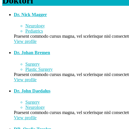
Doktori
Dr. Nick Magger
Neurology
Pediatrics
Praesent commodo cursus magna, vel scelerisque nisl consectetu
View profile
Dr. Johan Bremen
Surgery
Plastic Surgery
Praesent commodo cursus magna, vel scelerisque nisl consectetu
View profile
Dr. John Daedalus
Surgery
Neurology
Praesent commodo cursus magna, vel scelerisque nisl consectetu
View profile