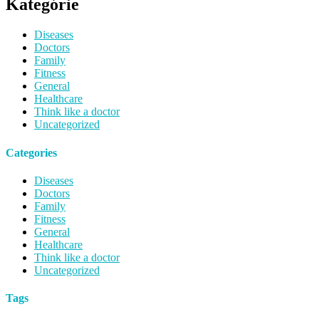
Kategórie
Diseases
Doctors
Family
Fitness
General
Healthcare
Think like a doctor
Uncategorized
Categories
Diseases
Doctors
Family
Fitness
General
Healthcare
Think like a doctor
Uncategorized
Tags