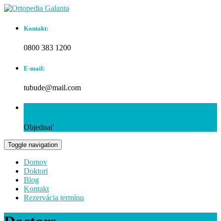
Kontakt:
0800 383 1200
E-mail:
tubude@mail.com
Rezervácia termínu:
Objednať
Toggle navigation
Domov
Doktori
Blog
Kontakt
Rezervácia termínu