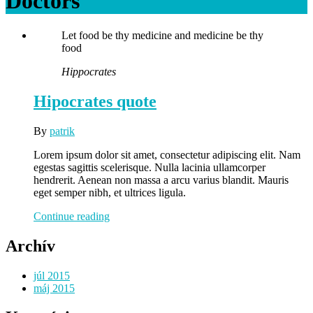
Doctors
Let food be thy medicine and medicine be thy
food
Hippocrates
Hipocrates quote
By
patrik
Lorem ipsum dolor sit amet, consectetur adipiscing elit. Nam
egestas sagittis scelerisque. Nulla lacinia ullamcorper
hendrerit. Aenean non massa a arcu varius blandit. Mauris
eget semper nibh, et ultrices ligula.
Hipocrates
Continue reading
quote
Archív
júl 2015
máj 2015