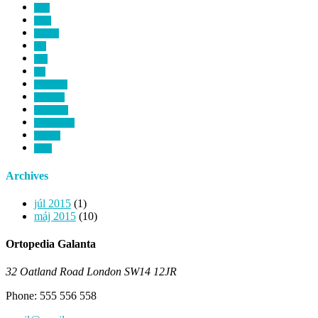
birth
blind
cataract
dna
ears
eye
healthcare
heart rate
hipocrates
microscopic
monitor
room
Archives
júl 2015
(1)
máj 2015
(10)
Ortopedia Galanta
32 Oatland Road London SW14 12JR
Phone: 555 556 558