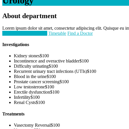
Urology
About department
Lorem ipsum dolor sit amet, consectetur adipiscing elit. Quisque eu imp
Request an Appointment
Timetable
Find a Doctor
Investigations
Kidney stones
$100
Incontinence and overactive bladder
$100
Difficulty urinating
$100
Recurrent urinary tract infections (UTIs)
$100
Blood in the urine
$100
Prostate cancer screening
$100
Low testosterone
$100
Erectile dysfunction
$100
Infertility
$100
Renal Cysts
$100
Treatments
Vasectomy Reversal
$100