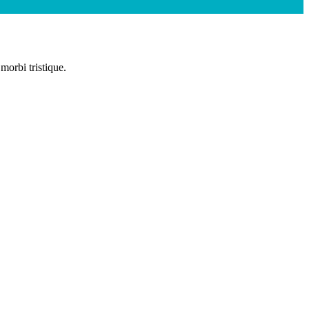
morbi tristique.