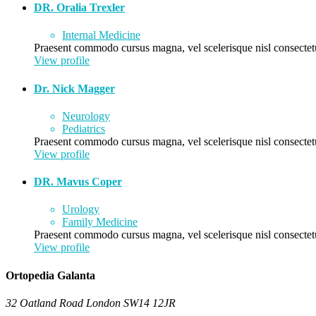
DR. Oralia Trexler
Internal Medicine
Praesent commodo cursus magna, vel scelerisque nisl consectetu
View profile
Dr. Nick Magger
Neurology
Pediatrics
Praesent commodo cursus magna, vel scelerisque nisl consectetu
View profile
DR. Mavus Coper
Urology
Family Medicine
Praesent commodo cursus magna, vel scelerisque nisl consectetu
View profile
Ortopedia Galanta
32 Oatland Road London SW14 12JR