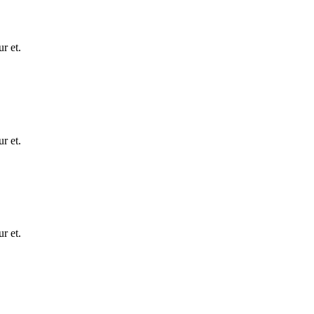
r et.
r et.
r et.