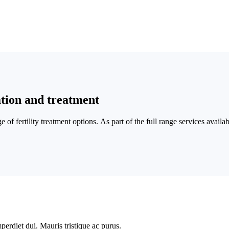
tion and treatment
nge of fertility treatment options. As part of the full range services avail
perdiet dui. Mauris tristique ac purus.