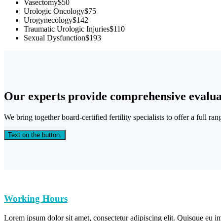
Vasectomy
$50
Urologic Oncology
$75
Urogynecology
$142
Traumatic Urologic Injuries
$110
Sexual Dysfunction
$193
Our experts provide comprehensive evalua
We bring together board-certified fertility specialists to offer a full ra
Text on the button.
Working Hours
Lorem ipsum dolor sit amet, consectetur adipiscing elit. Quisque eu im