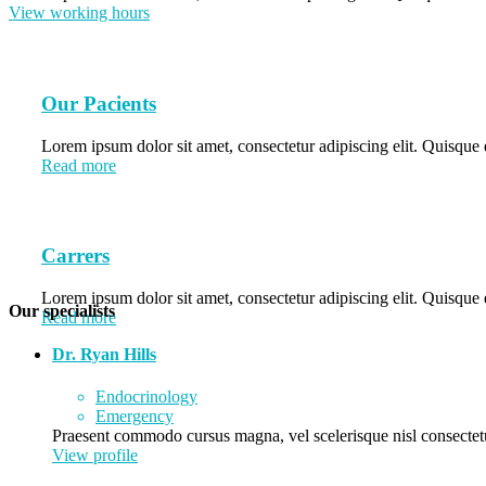
View working hours
Our Pacients
Lorem ipsum dolor sit amet, consectetur adipiscing elit. Quisque e
Read more
Carrers
Lorem ipsum dolor sit amet, consectetur adipiscing elit. Quisque e
Our specialists
Read more
Dr. Ryan Hills
Endocrinology
Emergency
Praesent commodo cursus magna, vel scelerisque nisl consectetu
View profile