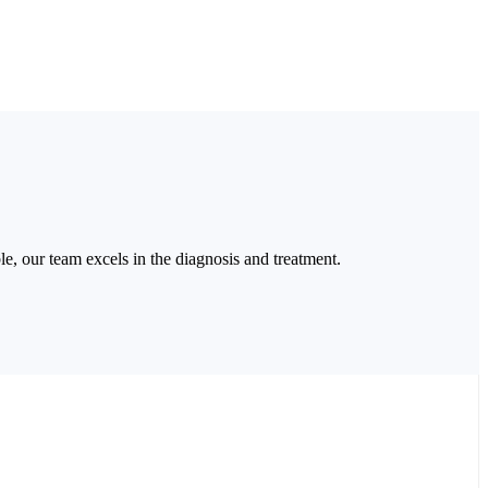
able, our team excels in the diagnosis and treatment.