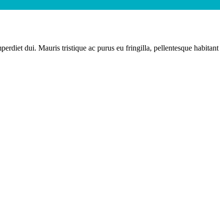
erdiet dui. Mauris tristique ac purus eu fringilla, pellentesque habitant 