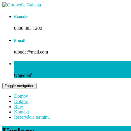
Kontakt:
0800 383 1200
E-mail:
tubude@mail.com
Rezervácia termínu:
Objednať
Toggle navigation
Domov
Doktori
Blog
Kontakt
Rezervácia termínu