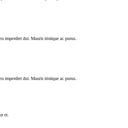
u imperdiet dui. Mauris tristique ac purus.
u imperdiet dui. Mauris tristique ac purus.
r et.