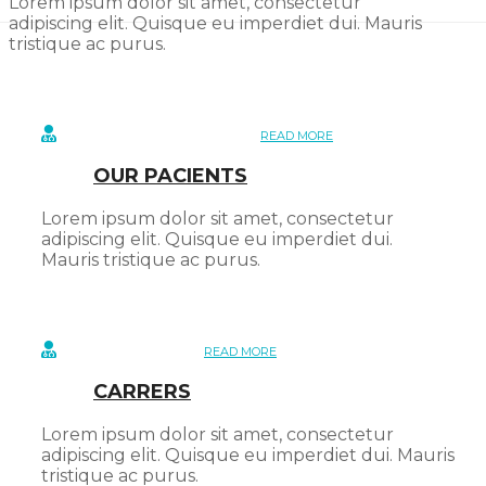
Lorem ipsum dolor sit amet, consectetur
adipiscing elit. Quisque eu imperdiet dui. Mauris
tristique ac purus.
READ MORE
OUR PACIENTS
Lorem ipsum dolor sit amet, consectetur
adipiscing elit. Quisque eu imperdiet dui.
Mauris tristique ac purus.
READ MORE
CARRERS
Lorem ipsum dolor sit amet, consectetur
adipiscing elit. Quisque eu imperdiet dui. Mauris
tristique ac purus.