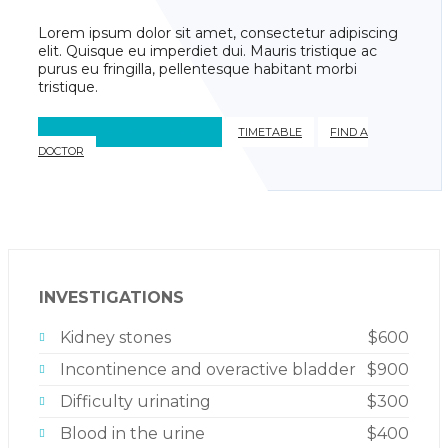
Lorem ipsum dolor sit amet, consectetur adipiscing
elit. Quisque eu imperdiet dui. Mauris tristique ac
purus eu fringilla, pellentesque habitant morbi
tristique.
REQUEST AN APPOINTMENT
TIMETABLE
FIND A
DOCTOR
INVESTIGATIONS
Kidney stones
$600
Incontinence and overactive bladder
$900
Difficulty urinating
$300
Blood in the urine
$400