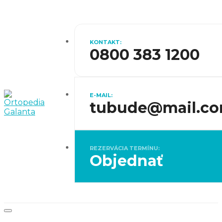
KONTAKT:
0800 383 1200
E-MAIL:
tubude@mail.c
REZERVÁCIA TERMÍNU:
Objednať
Toggle
navigation