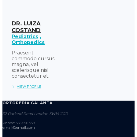
DR. LUIZA
COSTAND
Pediatrics
Orthopedics
Praesent
commodo cursus
magna, vel
scelerisque nisl
consectetur et.
VIEW PROFILE
ORTOPEDIA GALANTA
32 Oatland Road London SW14 12JR
Phone: 555 556 558
email@email.com