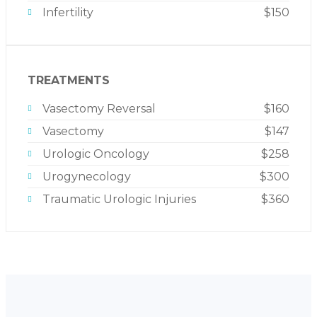
Infertility
$150
TREATMENTS
Vasectomy Reversal
$160
Vasectomy
$147
Urologic Oncology
$258
Urogynecology
$300
Traumatic Urologic Injuries
$360