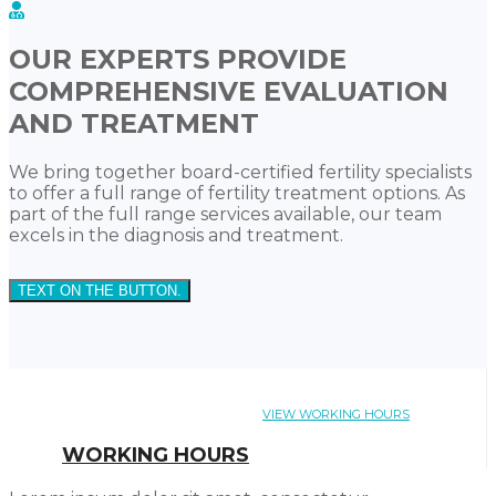
OUR EXPERTS PROVIDE
COMPREHENSIVE EVALUATION
AND TREATMENT
We bring together board-certified fertility specialists
to offer a full range of fertility treatment options. As
part of the full range services available, our team
excels in the diagnosis and treatment.
TEXT ON THE BUTTON.
VIEW WORKING HOURS
WORKING HOURS