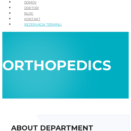
DOMOV
DOKTORI
BLOG
KONTAKT
REZERVÁCIA TERMÍNU
ORTHOPEDICS
ABOUT DEPARTMENT