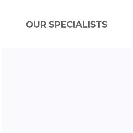
OUR SPECIALISTS